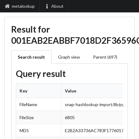
metalookup
About
Result for
001EAB2EABBF7018D2F36596
Search result
Graph view
Parent (697)
Query result
Key
Value
FileName
snap-hashlookup-import/lib/python3.1
FileSize
6805
MD5
E2B2A33736AC783F1776017978187