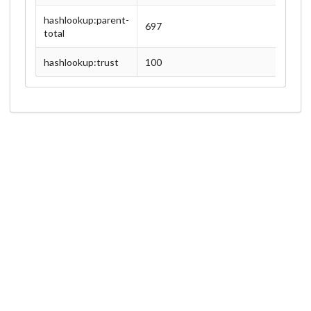
hashlookup:parent-
697
total
hashlookup:trust
100