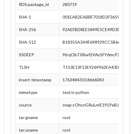
RDS:package_id
280719
SHA-1
001EAB2EABBF7018D2F36596C5C3
SHA-256
92AEFBD8EE5849E5CE49D3FE337D
SHA-512
B18355A3A4F698929CC5B66FDD48
SSDEEP
96:qOb7JIBwf2VAy5FY6mcP2kgbsYq
TLSH
T153E13F13E9269962EA43D67F4DD
insert-timestamp
1763484310.8666043
mimetype
text/x-python
source
snap:cOhcnGRuLnrE191PeBJfVqxy4S
tar:gname
root
tar:uname
root