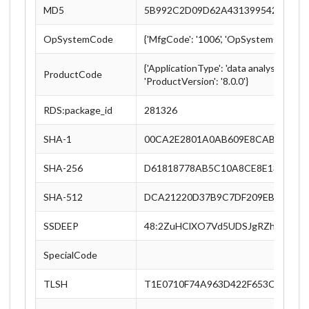
MD5
5B992C2D09D62A43139954217EA7
OpSystemCode
{'MfgCode': '1006', 'OpSystemCode': '
{'ApplicationType': 'data analysis', 'L
ProductCode
'ProductVersion': '8.0.0'}
RDS:package_id
281326
SHA-1
00CA2E2801A0AB609E8CABABA86
SHA-256
D61818778AB5C10A8CE8E133D4E7
SHA-512
DCA21220D37B9C7DF209EBADC598
SSDEEP
48:2ZuHClXO7Vd5UDSJgRZh5Ksbed
SpecialCode
TLSH
T1E0710F74A963D422F653C889CE