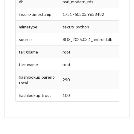
db
nsrl_modern_rds
insert-timestamp
1751760505.9658482
mimetype
text/x-python
source
RDS_2025.03.1_android.db
tar:gname
root
tar:uname
root
hashlookup:parent-
290
total
hashlookup:trust
100