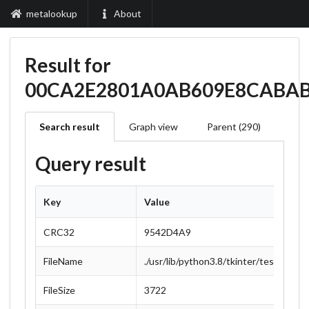
metalookup
About
Result for
00CA2E2801A0AB609E8CABA
Search result
Graph view
Parent (290)
Query result
Key
Value
CRC32
9542D4A9
FileName
./usr/lib/python3.8/tkinter/test/suppo
FileSize
3722