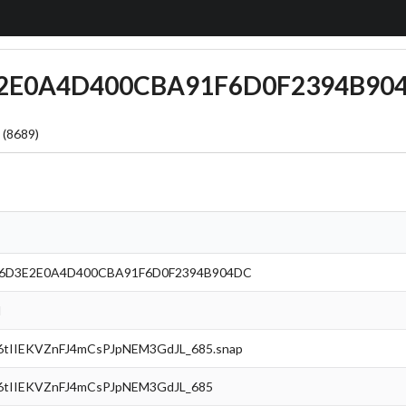
3E2E0A4D400CBA91F6D0F2394B90
 (8689)
96D3E2E0A4D400CBA91F6D0F2394B904DC
l
tIIEKVZnFJ4mCsPJpNEM3GdJL_685.snap
tIIEKVZnFJ4mCsPJpNEM3GdJL_685