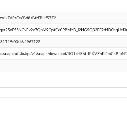
zVUZdPaFe6Bd8sBftFBHf57Z2
qyr25nF5SNCvEv2v7QnM9QsfCc0PBMYD_i2NGSQ32EF2d4D0hqUel3
-31T19:00:16.496712Z
api.snapcraft.io/api/v1/snaps/download/RG1xH86tIIEKVZnFJ4mCsPJp