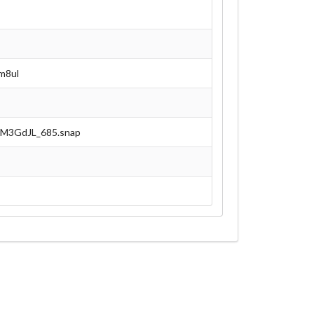
m8ul
NEM3GdJL_685.snap