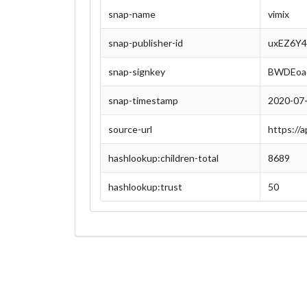
snap-name
vimix
snap-publisher-id
uxEZ6Y4
snap-signkey
BWDEoa
snap-timestamp
2020-07
source-url
https://
hashlookup:children-total
8689
hashlookup:trust
50