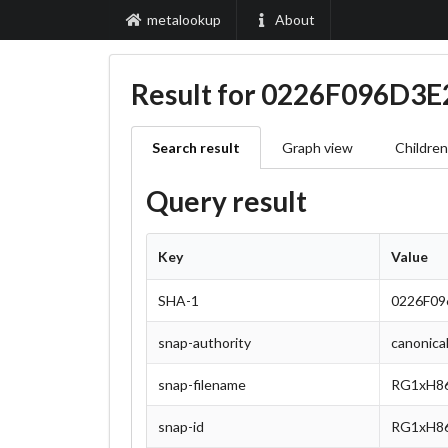
metalookup
About
Result for 0226F096D
Search result
Graph view
Children
Query result
Key
Value
SHA-1
0226F0
snap-authority
canonica
snap-filename
RG1xH86
snap-id
RG1xH86