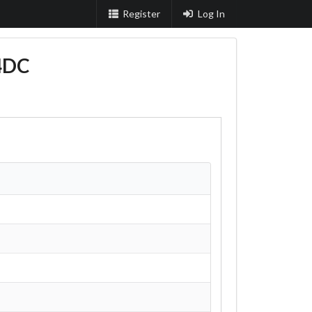
Register
Log In
4DC