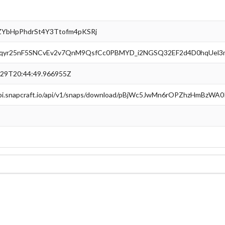
ZYbHpPhdrSt4Y3Ttofm4pKSRj
yr25nF5SNCvEv2v7QnM9QsfCc0PBMYD_i2NGSQ32EF2d4D0hqUel3
-29T20:44:49.966955Z
api.snapcraft.io/api/v1/snaps/download/pBjWc5JwMn6rOPZhzHmBzWA