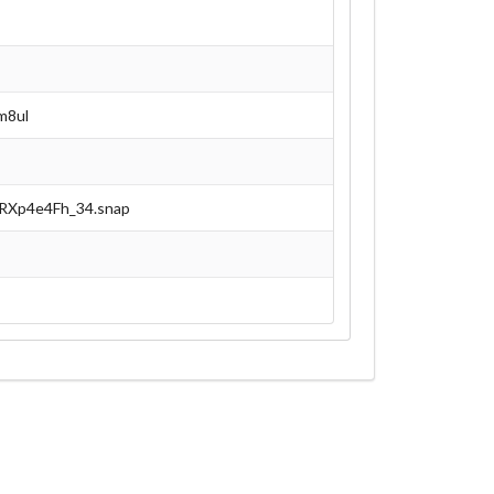
m8ul
0RXp4e4Fh_34.snap