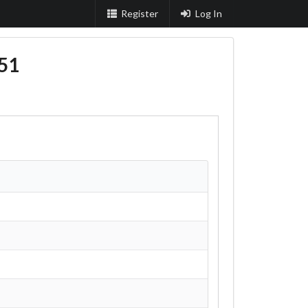
Register
Log In
51