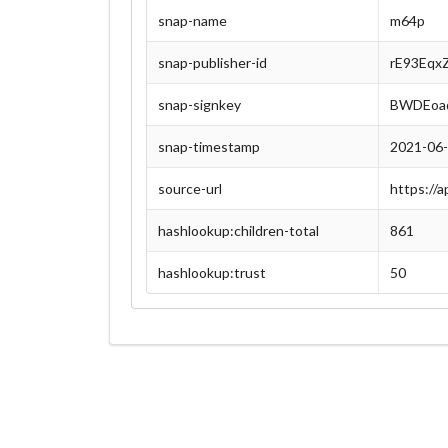
snap-name
m64p
snap-publisher-id
rE93Eqx
snap-signkey
BWDEoaq
snap-timestamp
2021-06
source-url
https://
hashlookup:children-total
861
hashlookup:trust
50