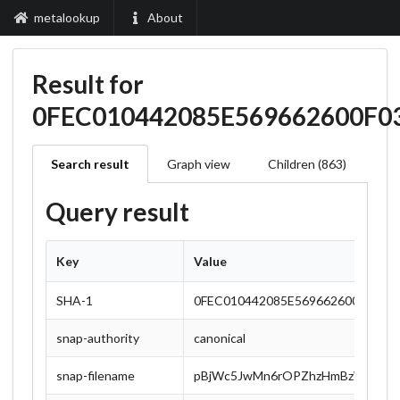
metalookup
About
Result for
0FEC010442085E569662600F
Search result
Graph view
Children (863)
Query result
Key
Value
SHA-1
0FEC010442085E569662600F0357
snap-authority
canonical
snap-filename
pBjWc5JwMn6rOPZhzHmBzWA0RXp4