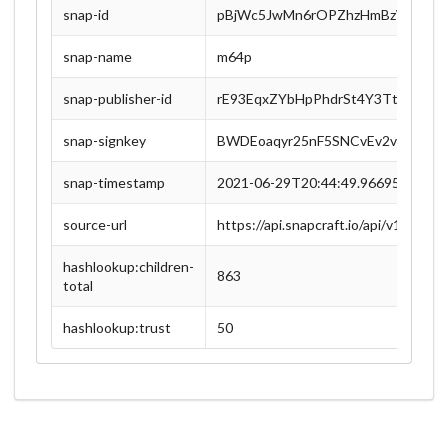
snap-id
pBjWc5JwMn6rOPZhzHmBzWA0RXp
snap-name
m64p
snap-publisher-id
rE93EqxZYbHpPhdrSt4Y3Ttofm4pK
snap-signkey
BWDEoaqyr25nF5SNCvEv2v7QnM9
snap-timestamp
2021-06-29T20:44:49.966955Z
source-url
https://api.snapcraft.io/api/v1/
hashlookup:children-
863
total
hashlookup:trust
50