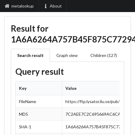
metalookup
About
Result for
1A6A6264A757B45F875C77294
Search result
Graph view
Children (127)
Query result
Key
Value
FileName
https://ftp.lysator.liu.se/pub/Open
MD5
7C2AEE7C2C695669AC6CA1CAD5
SHA-1
1A6A6264A757B45F875C77294462