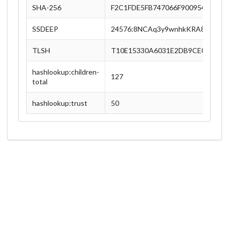
SHA-256
F2C1FDE5FB747066F900954F8655
SSDEEP
24576:8NCAq3y9wnhkKRA8shNDV0
TLSH
T10E15330A6031E2DB9CE01F7F7
hashlookup:children-
127
total
hashlookup:trust
50