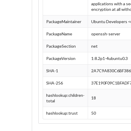
applications with a se
encryption at all with
PackageMaintainer
Ubuntu Developers <
PackageName
openssh-server
PackageSection
net
PackageVersion
1:8.2p1-4ubuntu0.3
SHA-1
2A7C9A830C6BF386
SHA-256
37E190F09C1BFADF
hashlookup:children-
18
total
hashlookup:trust
50