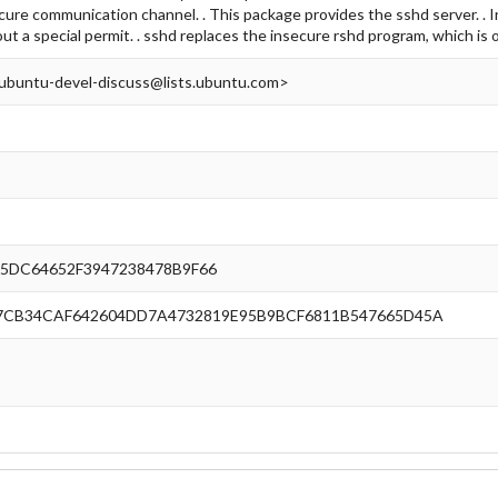
cure communication channel. . This package provides the sshd server. . In
out a special permit. . sshd replaces the insecure rshd program, which is
ubuntu-devel-discuss@lists.ubuntu.com>
5DC64652F3947238478B9F66
7CB34CAF642604DD7A4732819E95B9BCF6811B547665D45A