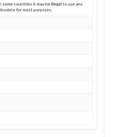
 some countries it may be illegal to use any
 obsolete for most purposes.