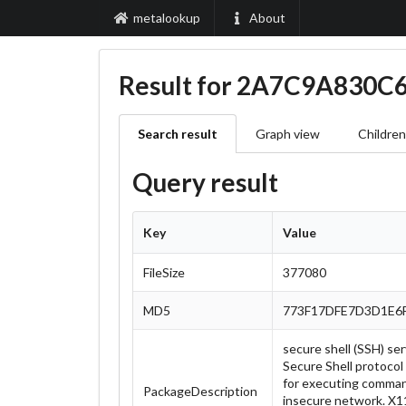
metalookup
About
Result for 2A7C9A830
Search result
Graph view
Children
Query result
Key
Value
FileSize
377080
MD5
773F17DFE7D3D1E6
secure shell (SSH) se
Secure Shell protocol 
for executing comman
PackageDescription
insecure network. X11