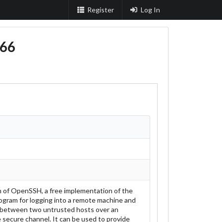
Register
Log In
66
on of OpenSSH, a free implementation of the
program for logging into a remote machine and
 between two untrusted hosts over an
 secure channel. It can be used to provide