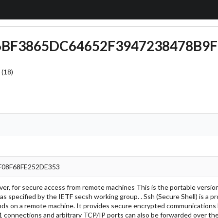
C6BF3865DC64652F3947238478B9F
 (18)
F08F68FE252DE353
rver, for secure access from remote machines This is the portable versi
as specified by the IETF secsh working group. . Ssh (Secure Shell) is a 
ds on a remote machine. It provides secure encrypted communications
 connections and arbitrary TCP/IP ports can also be forwarded over the